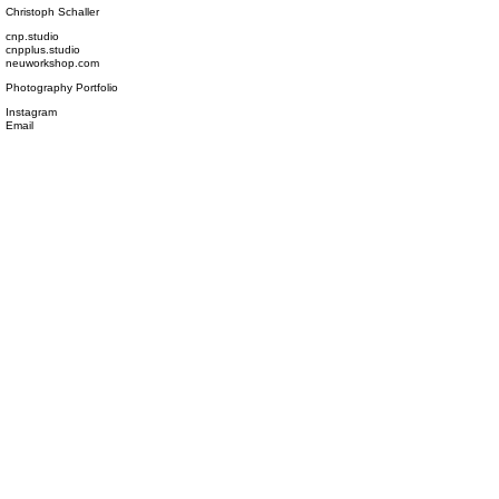
Christoph Schaller
cnp.studio
cnpplus.studio
neuworkshop.com
Photography Portfolio
Instagram
Email